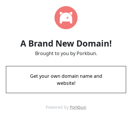
A Brand New Domain!
Brought to you by Porkbun.
Get your own domain name and
website!
Powered by
Porkbun