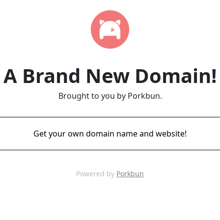
A Brand New Domain!
Brought to you by Porkbun.
Get your own domain name and website!
Powered by
Porkbun