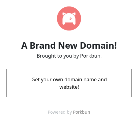
A Brand New Domain!
Brought to you by Porkbun.
Get your own domain name and
website!
Powered by
Porkbun