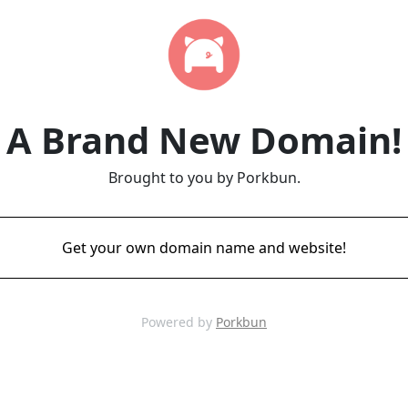
A Brand New Domain!
Brought to you by Porkbun.
Get your own domain name and website!
Powered by
Porkbun