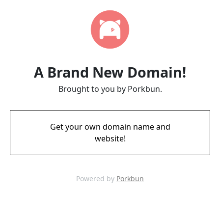
A Brand New Domain!
Brought to you by Porkbun.
Get your own domain name and
website!
Powered by
Porkbun